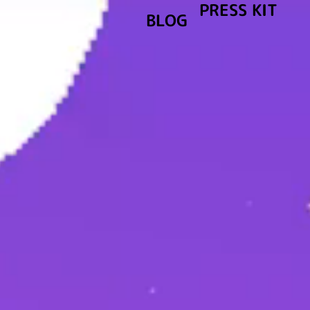
PRESS KIT
BLOG