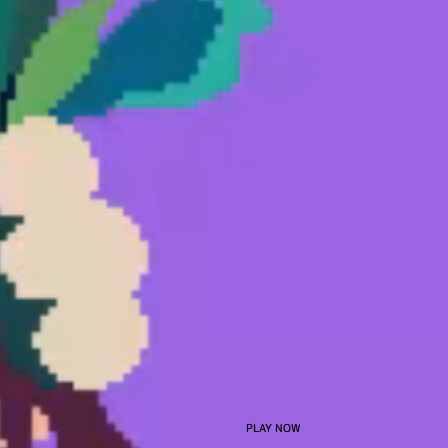
PLAY NOW