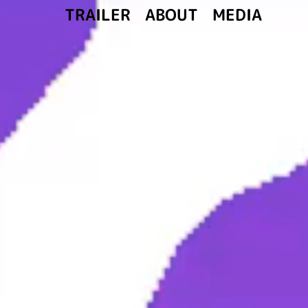
ABOUT
MEDIA
TRAILER