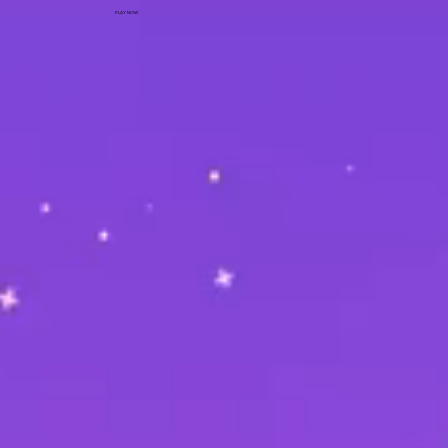
PLAY NOW