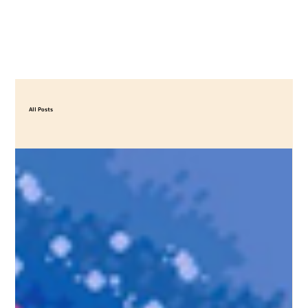
All Posts