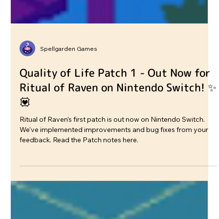
Spellgarden Games
Quality of Life Patch 1 - Out Now for
Ritual of Raven on Nintendo Switch! ✨
💟
Ritual of Raven’s first patch is out now on Nintendo Switch.
We've implemented improvements and bug fixes from your
feedback. Read the Patch notes here.