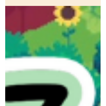
We've just released Quality of Life Patch 1 for Ritual of Raven
on Steam. Read the patch notes here.