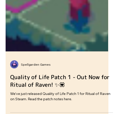
Spellgarden Games
Quality of Life Patch 1 - Out Now for
Ritual of Raven! ✨💟