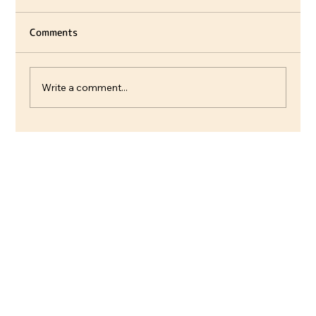
Comments
Write a comment...
Villager introductions, Customization
& Decorations 🌿