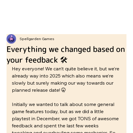
Spellgarden Games
Everything we changed based on
your feedback 🛠️
Hey everyone! We can’t quite believe it, but we’re 
already way into 2025 which also means we’re 
slowly but surely making our way towards our 
planned release date! 🤫
Initially we wanted to talk about some general 
game features today, but as we did a little 
playtest in December, we got TONS of awesome 
feedback and spent the last few weeks 
tweaking and overhauling some mechanics. So 