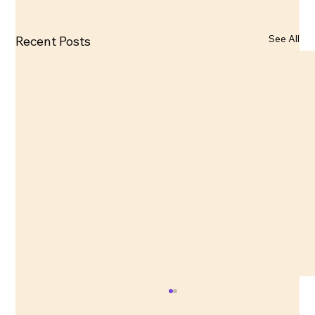
See All
Recent Posts