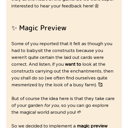
interested to hear your feedback here! 🌼
✨ Magic Preview
Some of you reported that it felt as though you 
had to babysit the constructs because you 
weren’t quite certain the laid out cards were 
correct. And listen, if you 
want to
 look at the 
constructs carrying out the enchantments, then 
you shall do so (we often find ourselves quite 
mesmerized by the look of a busy farm). 🥰
But of course the idea here is that they take care 
of your garden 
for you
, so you can go explore 
the magical world around you! 🌱
So we decided to implement a 
magic preview 