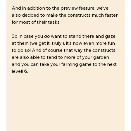
And in addition to the preview feature, we’ve 
also decided to make the constructs much faster 
for most of their tasks!
So in case you 
do
 want to stand there and gaze 
at them (we get it, truly!), it’s now even more fun 
to do so! And of course that way the constructs 
are also able to tend to more of your garden 
and you can take your farming game to the next 
level! 💦