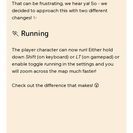
That can be frustrating, we hear ya! So - we 
decided to approach this with two different 
changes! ✨
🏃 Running
The player character can now run! Either hold 
down 
Shift
 (on keyboard) or 
LT
 (on gamepad) or 
enable toggle running in the settings and you 
will zoom across the map much faster!
Check out the difference that makes! 😮