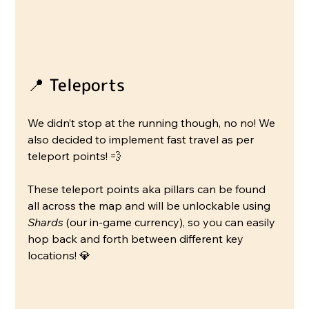
📍 Teleports
We didn’t stop at the running though, no no! We 
also decided to implement fast travel as per 
teleport points! 💨
These teleport points aka pillars can be found 
all across the map and will be unlockable using 
Shards
 (our in-game currency), so you can easily 
hop back and forth between different key 
locations! 💎