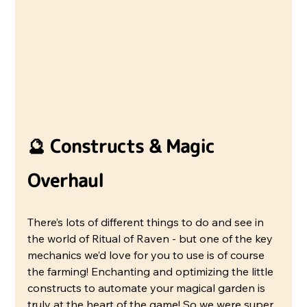
🔮 Constructs & Magic 
Overhaul
There’s lots of different things to do and see in 
the world of Ritual of Raven - but one of the key 
mechanics we’d love for you to use is of course 
the farming! Enchanting and optimizing the little 
constructs to automate your magical garden is 
truly at the heart of the game! So we were super 