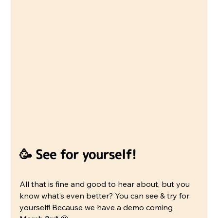
🥳 See for yourself!
All that is fine and good to hear about, but you 
know what’s even better? You can see & try for 
yourself! Because we have a demo coming 