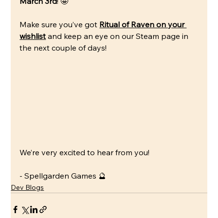
March 3rd
! 🤩
Make sure you’ve got 
Ritual of Raven on your 
wishlist
 and keep an eye on our Steam page in 
the next couple of days!
We’re very excited to hear from you!
- Spellgarden Games 🔮
Dev Blogs