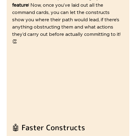
feature
! Now, once you’ve laid out all the 
command cards, you can let the constructs 
show you where their path would lead, if there’s 
anything obstructing them and what actions 
they’d carry out before actually committing to it! 
👏
🤖 Faster Constructs