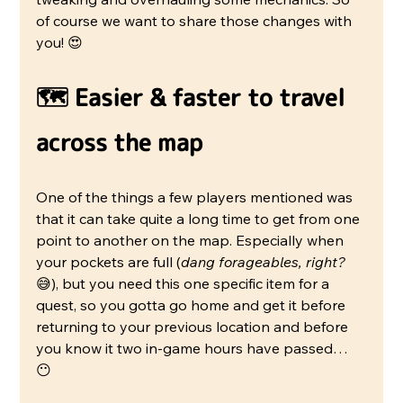
of course we want to share those changes with 
you! 😍
🗺️ Easier & faster to travel 
across the map
One of the things a few players mentioned was 
that it can take quite a long time to get from one 
point to another on the map. Especially when 
your pockets are full (
dang forageables, right? 
😅), but you need this one specific item for a 
quest, so you gotta go home and get it before 
returning to your previous location and before 
you know it two in-game hours have passed… 
😶